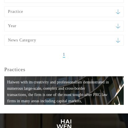
Practice
Year
News Category
1
Practices
Haiwen with its creativity and professionalism demonstrated in
numerous large-scale, complex and cross-border
transactions, the firm is one of the most sought-after PRC law
firms in many areas including capital markets,
mergers and acquisitions, private equity investments, fund
formation, compliance, entertainment and
media, employment, tax, ABS, banking and finance, bankruptcy
and reorganization, anti-trust and