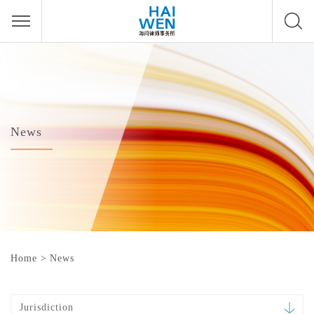
News
Home
>
News
Jurisdiction