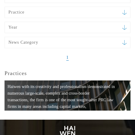
Practice
Year
News Category
1
Practices
Haiwen with its creativity and professionalism demonstrated in
numerous large-scale, complex and cross-border
transactions, the firm is one of the most sought-after PRC law
firms in many areas including capital markets,
mergers and acquisitions, private equity investments, fund
formation, compliance, entertainment and
media, employment, tax, ABS, banking and finance, bankruptcy
and reorganization, anti-trust and