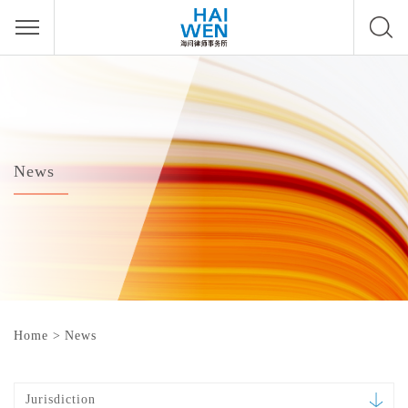
News
Home
>
News
Jurisdiction