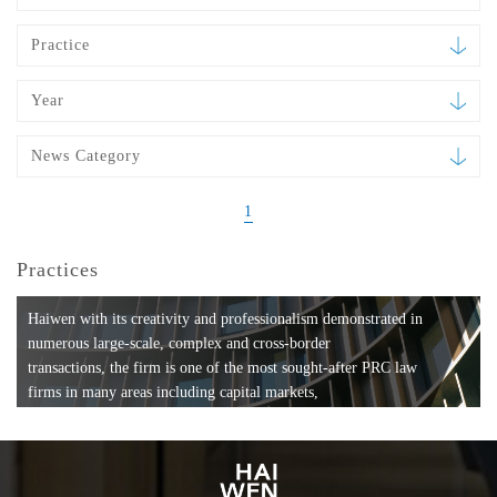
Practice
Year
News Category
1
Practices
Haiwen with its creativity and professionalism demonstrated in
numerous large-scale, complex and cross-border
transactions, the firm is one of the most sought-after PRC law
firms in many areas including capital markets,
mergers and acquisitions, private equity investments, fund
formation, compliance, entertainment and
media, employment, tax, ABS, banking and finance, bankruptcy
and reorganization, anti-trust and