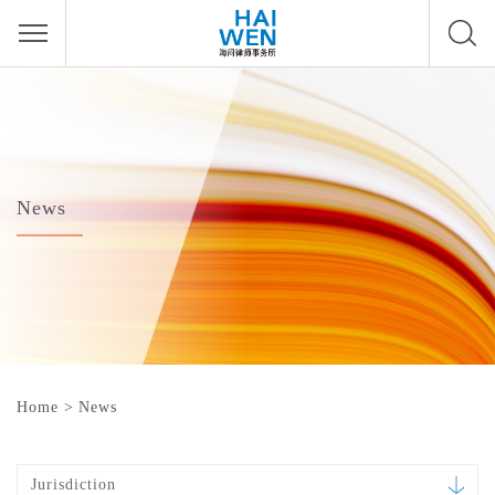
News
Home
>
News
Jurisdiction