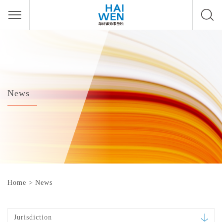
News
Home
>
News
Jurisdiction