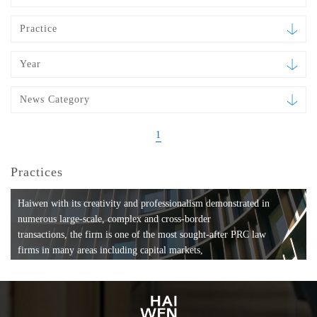
Practice
Year
News Category
1
Practices
Haiwen with its creativity and professionalism demonstrated in
numerous large-scale, complex and cross-border
transactions, the firm is one of the most sought-after PRC law
firms in many areas including capital markets,
mergers and acquisitions, private equity investments, fund
formation, compliance, entertainment and
media, employment, tax, ABS, banking and finance, bankruptcy
and reorganization, anti-trust and