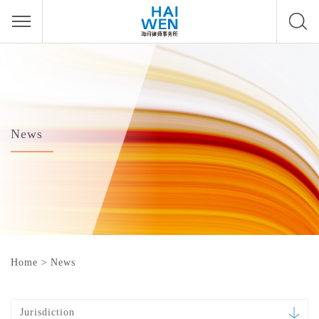
News
Home
>
News
Jurisdiction