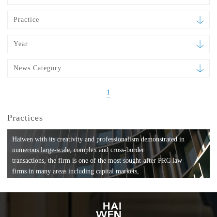
Practice
Year
News Category
1
Practices
Haiwen with its creativity and professionalism demonstrated in
numerous large-scale, complex and cross-border
transactions, the firm is one of the most sought-after PRC law
firms in many areas including capital markets,
mergers and acquisitions, private equity investments, fund
formation, compliance, entertainment and
media, employment, tax, ABS, banking and finance, bankruptcy
and reorganization, anti-trust and