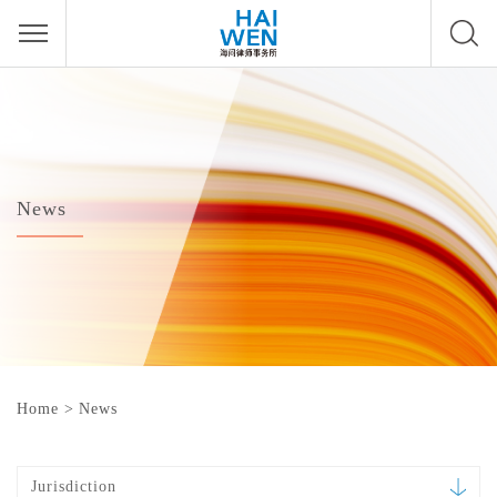
News
Home
>
News
Jurisdiction