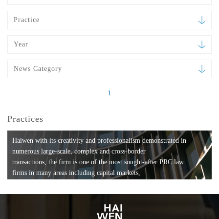
Practice
Year
News Category
1
Practices
Haiwen with its creativity and professionalism demonstrated in
numerous large-scale, complex and cross-border
transactions, the firm is one of the most sought-after PRC law
firms in many areas including capital markets,
mergers and acquisitions, private equity investments, fund
formation, compliance, entertainment and
media, employment, tax, ABS, banking and finance, bankruptcy
and reorganization, anti-trust and