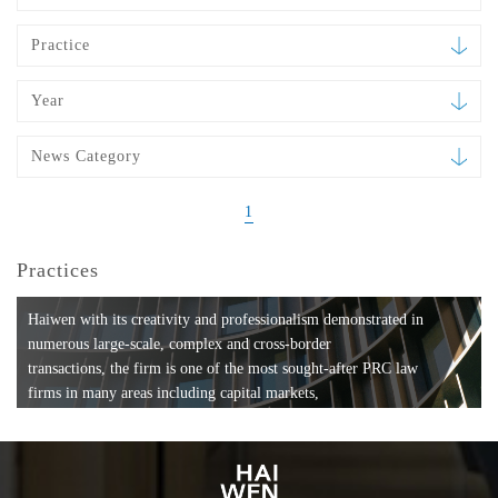
Practice
Year
News Category
1
Practices
Haiwen with its creativity and professionalism demonstrated in
numerous large-scale, complex and cross-border
transactions, the firm is one of the most sought-after PRC law
firms in many areas including capital markets,
mergers and acquisitions, private equity investments, fund
formation, compliance, entertainment and
media, employment, tax, ABS, banking and finance, bankruptcy
and reorganization, anti-trust and