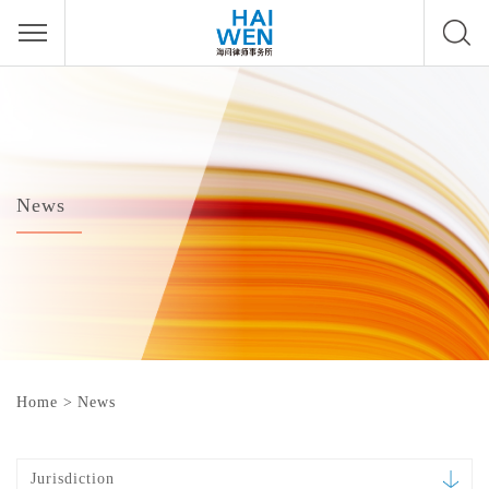
News
Home
>
News
Jurisdiction