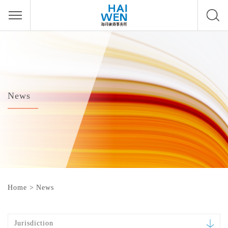
News
Home
>
News
Jurisdiction