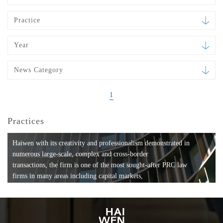
Practice
Year
News Category
1
Practices
Haiwen with its creativity and professionalism demonstrated in
numerous large-scale, complex and cross-border
transactions, the firm is one of the most sought-after PRC law
firms in many areas including capital markets,
mergers and acquisitions, private equity investments, fund
formation, compliance, entertainment and
media, employment, tax, ABS, banking and finance, bankruptcy
and reorganization, anti-trust and