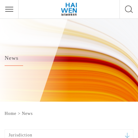
News
Home
>
News
Jurisdiction