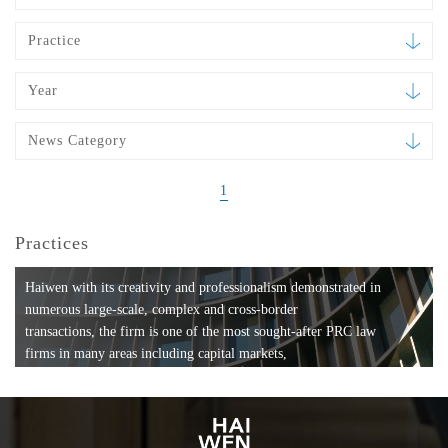
Practice
Year
News Category
1
Practices
Haiwen with its creativity and professionalism demonstrated in
numerous large-scale, complex and cross-border
transactions, the firm is one of the most sought-after PRC law
firms in many areas including capital markets,
mergers and acquisitions, private equity investments, fund
formation, compliance, entertainment and
media, employment, tax, ABS, banking and finance, bankruptcy
and reorganization, anti-trust and