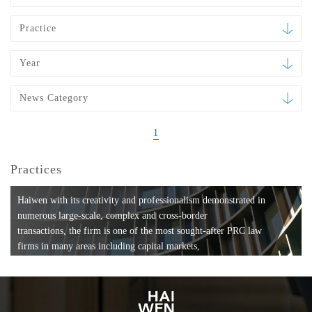
Practice
Year
News Category
1
Practices
Haiwen with its creativity and professionalism demonstrated in
numerous large-scale, complex and cross-border
transactions, the firm is one of the most sought-after PRC law
firms in many areas including capital markets,
mergers and acquisitions, private equity investments, fund
formation, compliance, entertainment and
media, employment, tax, ABS, banking and finance, bankruptcy
and reorganization, anti-trust and