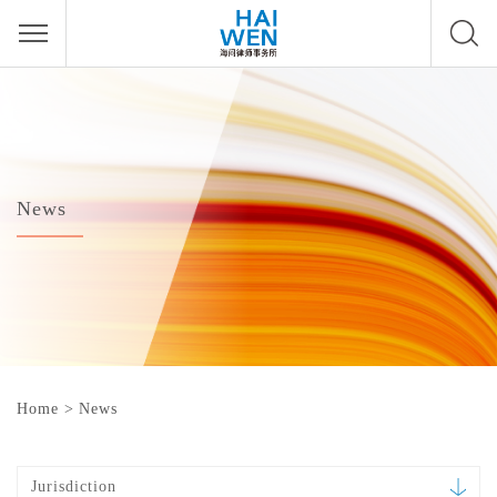
News
Home
>
News
Jurisdiction