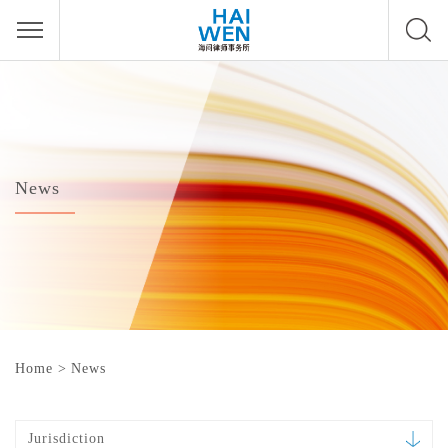
News
Home
>
News
Jurisdiction