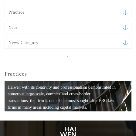
Practice
Year
News Category
1
Practices
Haiwen with its creativity and professionalism demonstrated in
numerous large-scale, complex and cross-border
transactions, the firm is one of the most sought-after PRC law
firms in many areas including capital markets,
mergers and acquisitions, private equity investments, fund
formation, compliance, entertainment and
media, employment, tax, ABS, banking and finance, bankruptcy
and reorganization, anti-trust and