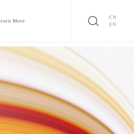
CN
earn More
EN