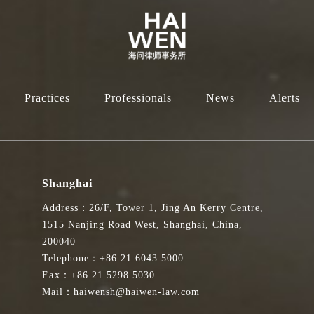
Practices
Professionals
News
Alerts
Shanghai
Address：26/F, Tower 1, Jing An Kerry Centre,
1515 Nanjing Road West, Shanghai, China,
200040
Telephone：+86 21 6043 5000
Fax：+86 21 5298 5030
Mail：haiwensh@haiwen-law.com