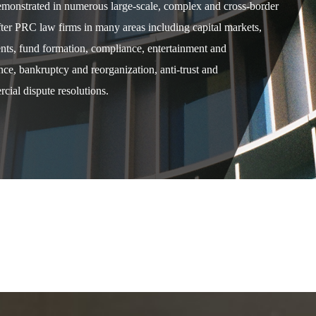
demonstrated in numerous large-scale, complex and cross-border
after PRC law firms in many areas including capital markets,
ents, fund formation, compliance, entertainment and
e, bankruptcy and reorganization, anti-trust and
cial dispute resolutions.