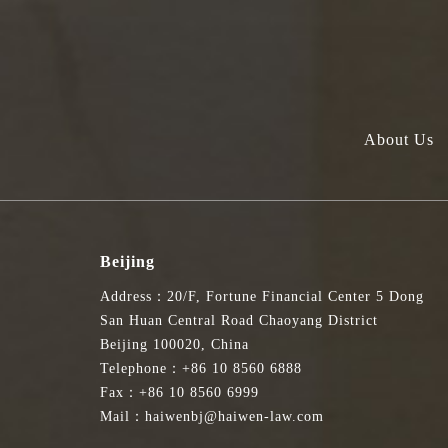
About Us
Beijing
Address：20/F, Fortune Financial Center 5 Dong
San Huan Central Road Chaoyang District
Beijing 100020, China
Telephone：+86 10 8560 6888
Fax：+86 10 8560 6999
Mail：haiwenbj@haiwen-law.com