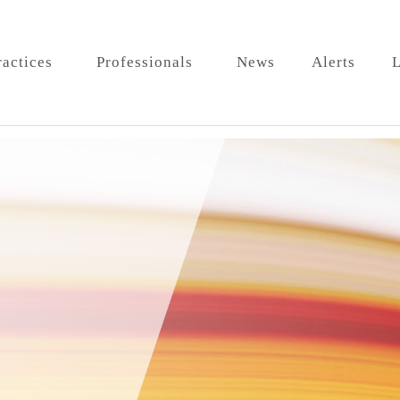
ractices
Professionals
News
Alerts
L