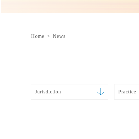
Home
>
News
Jurisdiction
Practice