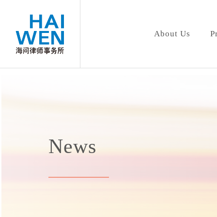
About Us
P
News