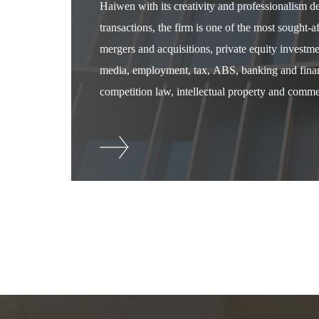
Haiwen with its creativity and professionalism 
transactions, the firm is one of the most sought-
mergers and acquisitions, private equity investm
media, employment, tax, ABS, banking and financ
competition law, intellectual property and commer