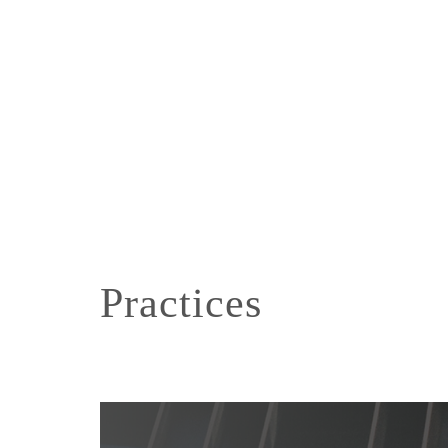
Practices