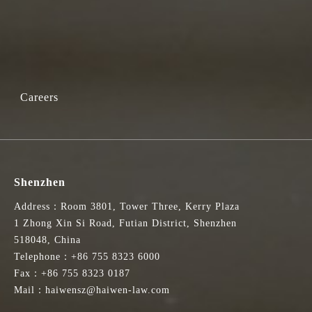
Careers
Shenzhen
Address：Room 3801, Tower Three, Kerry Plaza
1 Zhong Xin Si Road, Futian District, Shenzhen
518048, China
Telephone：+86 755 8323 6000
Fax：+86 755 8323 0187
Mail：haiwensz@haiwen-law.com