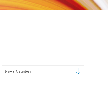
News Category