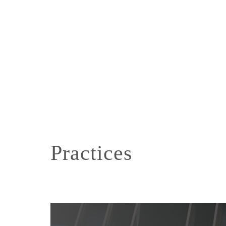
Practices