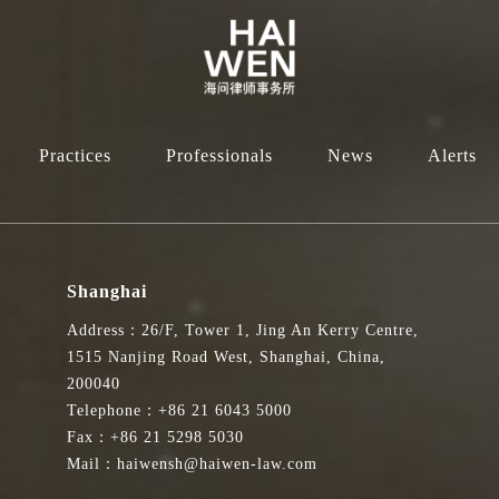
Practices
Professionals
News
Alerts
Shanghai
Address：26/F, Tower 1, Jing An Kerry Centre,
1515 Nanjing Road West, Shanghai, China,
200040
Telephone：+86 21 6043 5000
Fax：+86 21 5298 5030
Mail：haiwensh@haiwen-law.com