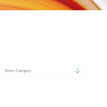
News Category