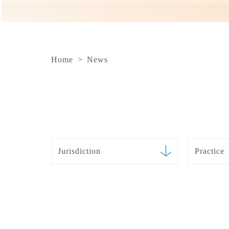
Home
>
News
Jurisdiction
Practice