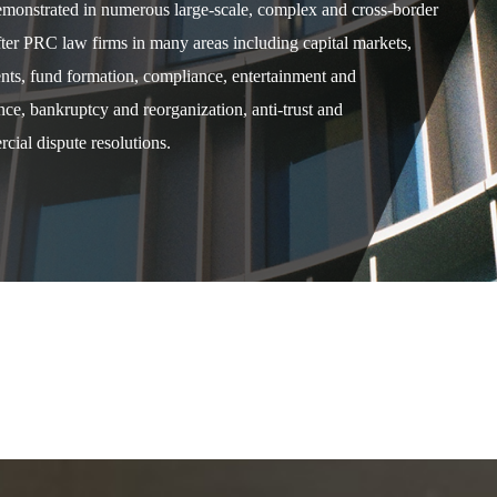
demonstrated in numerous large-scale, complex and cross-border
after PRC law firms in many areas including capital markets,
ents, fund formation, compliance, entertainment and
e, bankruptcy and reorganization, anti-trust and
cial dispute resolutions.