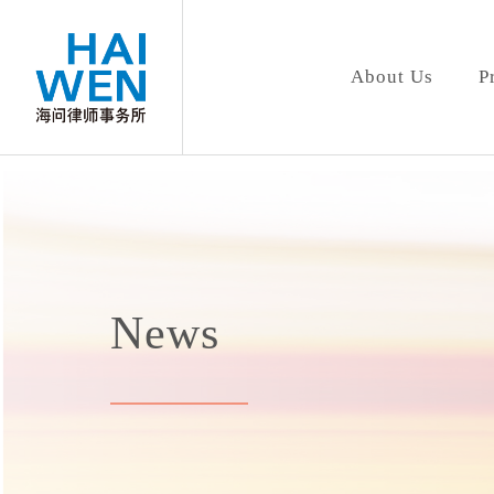
About Us
P
News