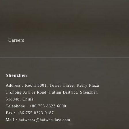
Careers
Shenzhen
Address：Room 3801, Tower Three, Kerry Plaza
1 Zhong Xin Si Road, Futian District, Shenzhen
518048, China
Telephone：+86 755 8323 6000
Fax：+86 755 8323 0187
Mail：haiwensz@haiwen-law.com