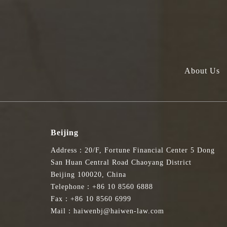
About Us
Beijing
Address：20/F, Fortune Financial Center 5 Dong
San Huan Central Road Chaoyang District
Beijing 100020, China
Telephone：+86 10 8560 6888
Fax：+86 10 8560 6999
Mail：haiwenbj@haiwen-law.com