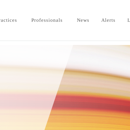
ractices
Professionals
News
Alerts
L