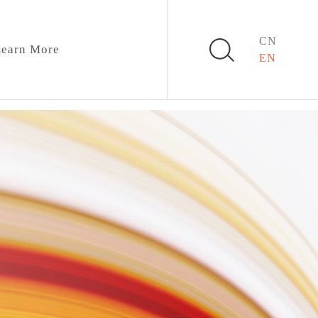
CN
earn More
EN