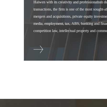
Haiwen with its creativity and professionalism 
transactions, the firm is one of the most sought-
mergers and acquisitions, private equity investm
media, employment, tax, ABS, banking and financ
competition law, intellectual property and commer