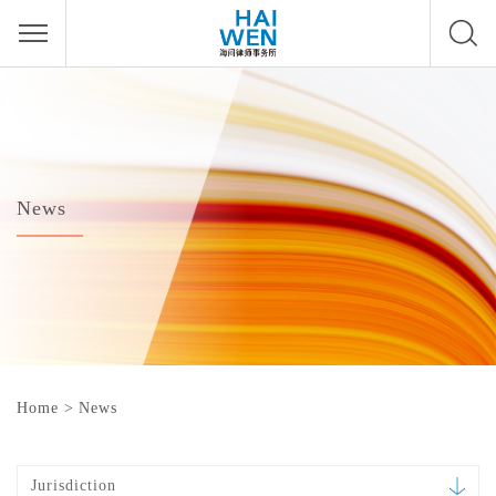
News
Home
>
News
Jurisdiction