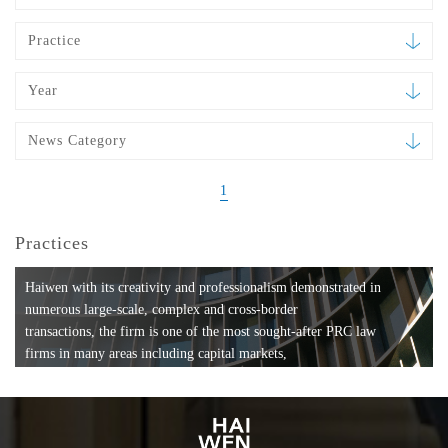
Practice
Year
News Category
1
Practices
Haiwen with its creativity and professionalism demonstrated in
numerous large-scale, complex and cross-border
transactions, the firm is one of the most sought-after PRC law
firms in many areas including capital markets,
mergers and acquisitions, private equity investments, fund
formation, compliance, entertainment and
media, employment, tax, ABS, banking and finance, bankruptcy
and reorganization, anti-trust and