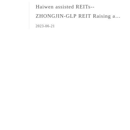
Haiwen assisted REITs--
ZHONGJIN-GLP REIT Raising and
Issuance
2023-06-21