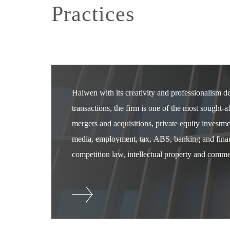
Practices
Haiwen with its creativity and professionalism 
transactions, the firm is one of the most sought-
mergers and acquisitions, private equity investm
media, employment, tax, ABS, banking and financ
competition law, intellectual property and commer