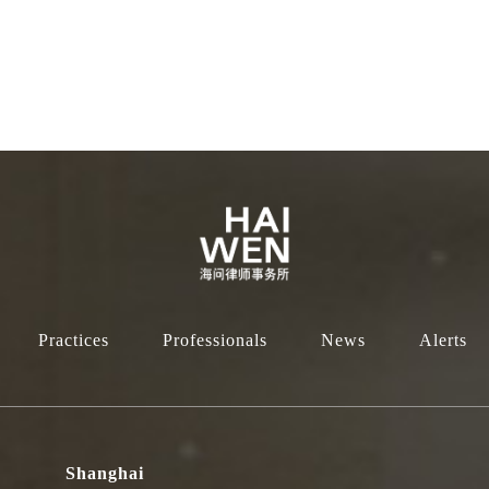
Practices
Professionals
News
Alerts
Shanghai