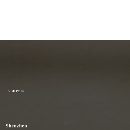
Careers
Shenzhen