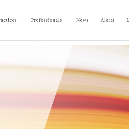
ractices
Professionals
News
Alerts
L