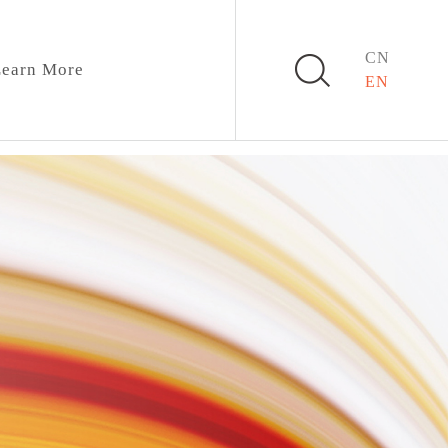
CN
earn More
EN