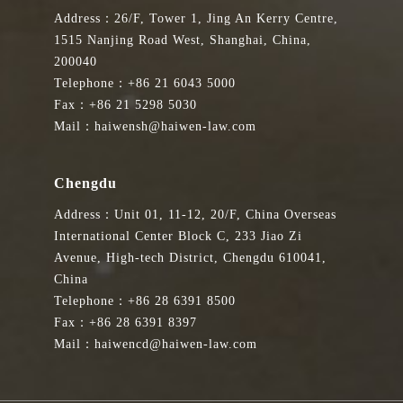
Address：26/F, Tower 1, Jing An Kerry Centre,
1515 Nanjing Road West, Shanghai, China,
200040
Telephone：+86 21 6043 5000
Fax：+86 21 5298 5030
Mail：haiwensh@haiwen-law.com
Chengdu
Address：Unit 01, 11-12, 20/F, China Overseas
International Center Block C, 233 Jiao Zi
Avenue, High-tech District, Chengdu 610041,
China
Telephone：+86 28 6391 8500
Fax：+86 28 6391 8397
Mail：haiwencd@haiwen-law.com