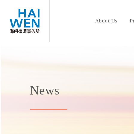
About Us
P
News