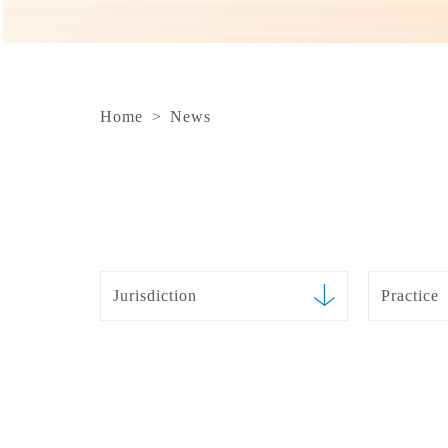
Home
>
News
Jurisdiction
Practice