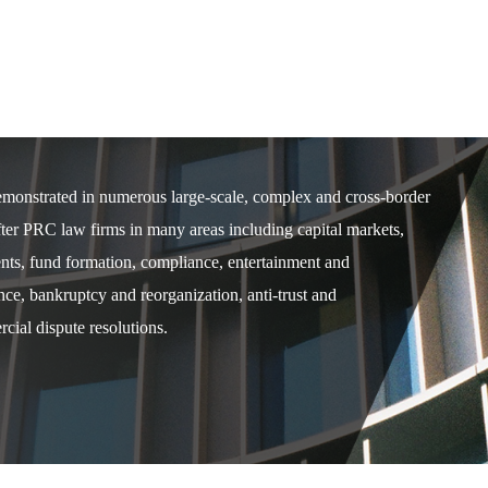
demonstrated in numerous large-scale, complex and cross-border
after PRC law firms in many areas including capital markets,
ents, fund formation, compliance, entertainment and
e, bankruptcy and reorganization, anti-trust and
cial dispute resolutions.