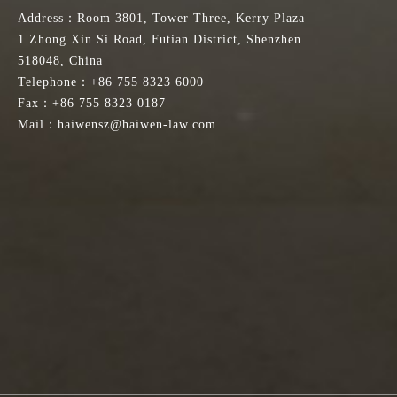
Address：Room 3801, Tower Three, Kerry Plaza
1 Zhong Xin Si Road, Futian District, Shenzhen
518048, China
Telephone：+86 755 8323 6000
Fax：+86 755 8323 0187
Mail：haiwensz@haiwen-law.com