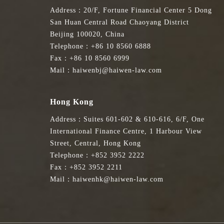
Address：20/F, Fortune Financial Center 5 Dong
San Huan Central Road Chaoyang District
Beijing 100020, China
Telephone：+86 10 8560 6888
Fax：+86 10 8560 6999
Mail：haiwenbj@haiwen-law.com
Hong Kong
Address：Suites 601-602 & 610-616, 6/F, One
International Finance Centre, 1 Harbour View
Street, Central, Hong Kong
Telephone：+852 3952 2222
Fax：+852 3952 2211
Mail：haiwenhk@haiwen-law.com