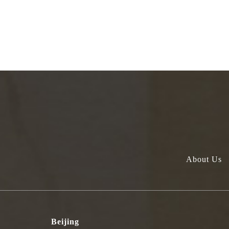
About Us
Beijing