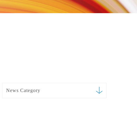
News Category