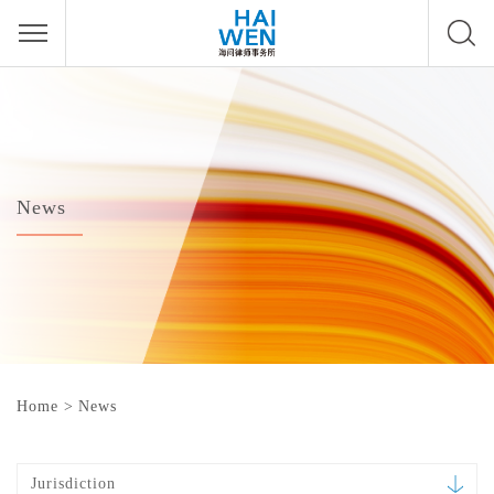
News
Home
>
News
Jurisdiction