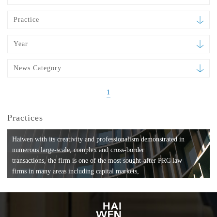
Practice
Year
News Category
1
Practices
Haiwen with its creativity and professionalism demonstrated in
numerous large-scale, complex and cross-border
transactions, the firm is one of the most sought-after PRC law
firms in many areas including capital markets,
mergers and acquisitions, private equity investments, fund
formation, compliance, entertainment and
media, employment, tax, ABS, banking and finance, bankruptcy
and reorganization, anti-trust and