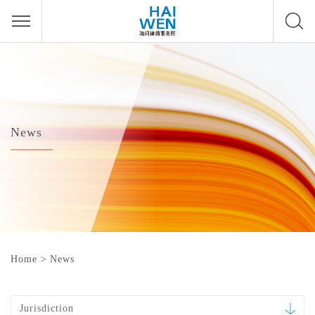
News
Home
>
News
Jurisdiction