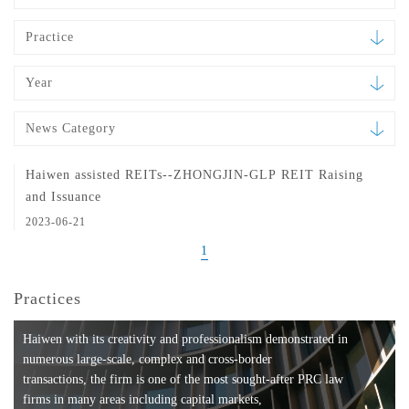
Practice
Year
News Category
Haiwen assisted REITs--ZHONGJIN-GLP REIT Raising
and Issuance
2023-06-21
1
Practices
Haiwen with its creativity and professionalism demonstrated in
numerous large-scale, complex and cross-border
transactions, the firm is one of the most sought-after PRC law
firms in many areas including capital markets,