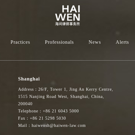
Practices
Professionals
News
Alerts
Shanghai
Address：26/F, Tower 1, Jing An Kerry Centre,
1515 Nanjing Road West, Shanghai, China,
200040
Telephone：+86 21 6043 5000
Fax：+86 21 5298 5030
Mail：haiwensh@haiwen-law.com