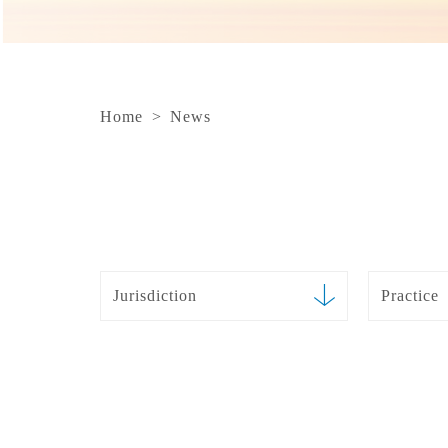
Home
>
News
Jurisdiction
Practice