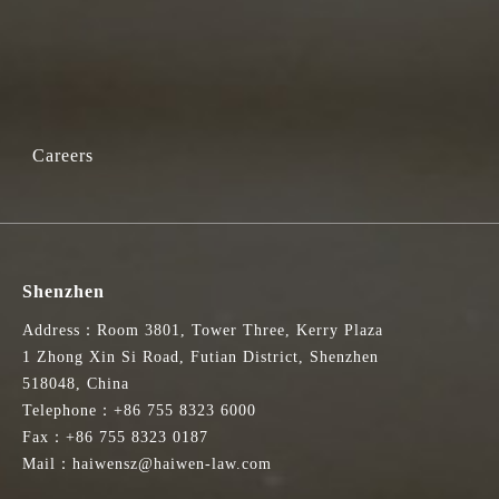
Careers
Shenzhen
Address：Room 3801, Tower Three, Kerry Plaza
1 Zhong Xin Si Road, Futian District, Shenzhen
518048, China
Telephone：+86 755 8323 6000
Fax：+86 755 8323 0187
Mail：haiwensz@haiwen-law.com