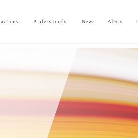
ractices
Professionals
News
Alerts
L