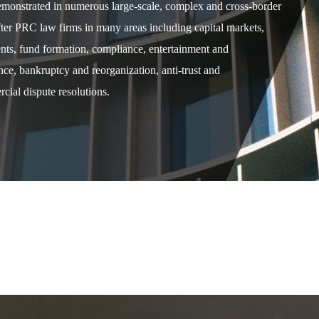
demonstrated in numerous large-scale, complex and cross-border
after PRC law firms in many areas including capital markets,
ents, fund formation, compliance, entertainment and
e, bankruptcy and reorganization, anti-trust and
cial dispute resolutions.