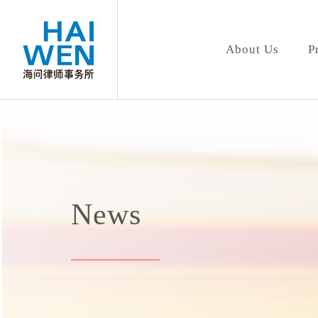
About Us
P
News