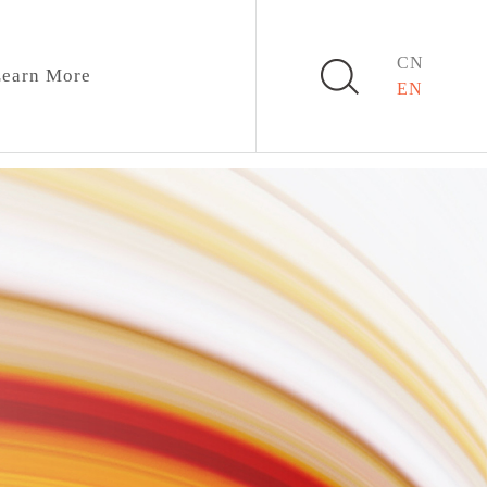
CN
earn More
EN