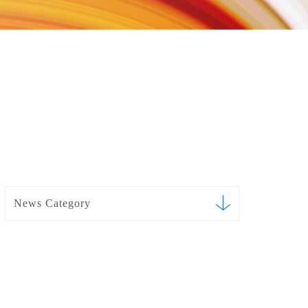
News Category