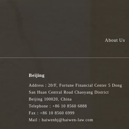
About Us
Beijing
Address：20/F, Fortune Financial Center 5 Dong
San Huan Central Road Chaoyang District
Beijing 100020, China
Telephone：+86 10 8560 6888
Fax：+86 10 8560 6999
Mail：haiwenbj@haiwen-law.com