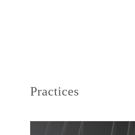
Practices