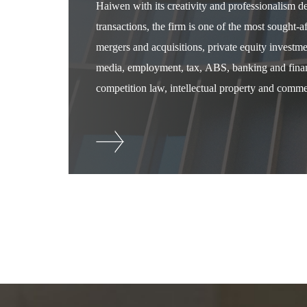
Haiwen with its creativity and professionalism 
transactions, the firm is one of the most sought-
mergers and acquisitions, private equity investm
media, employment, tax, ABS, banking and financ
competition law, intellectual property and commer