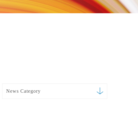
News Category