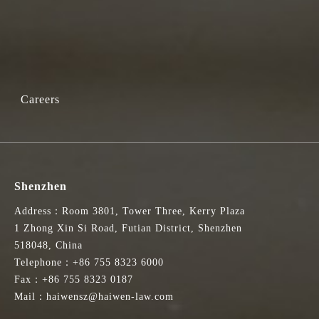
Careers
Shenzhen
Address：Room 3801, Tower Three, Kerry Plaza
1 Zhong Xin Si Road, Futian District, Shenzhen
518048, China
Telephone：+86 755 8323 6000
Fax：+86 755 8323 0187
Mail：haiwensz@haiwen-law.com