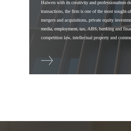
Haiwen with its creativity and professionalism 
transactions, the firm is one of the most sought-
mergers and acquisitions, private equity investm
media, employment, tax, ABS, banking and financ
competition law, intellectual property and commer