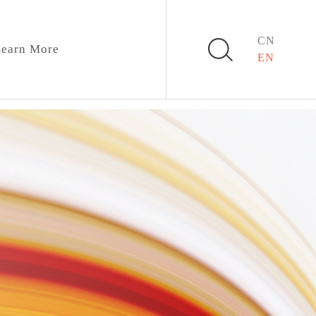
CN
earn More
EN