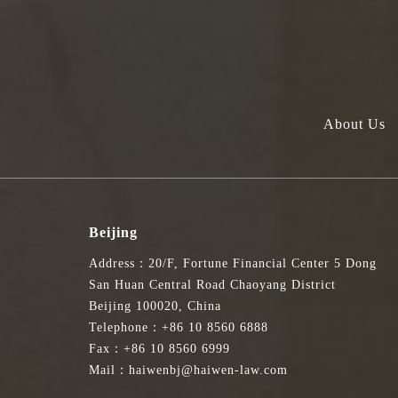
About Us
Beijing
Address：20/F, Fortune Financial Center 5 Dong
San Huan Central Road Chaoyang District
Beijing 100020, China
Telephone：+86 10 8560 6888
Fax：+86 10 8560 6999
Mail：haiwenbj@haiwen-law.com