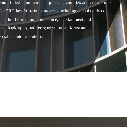
demonstrated in numerous large-scale, complex and cross-border
after PRC law firms in many areas including capital markets,
ents, fund formation, compliance, entertainment and
e, bankruptcy and reorganization, anti-trust and
cial dispute resolutions.