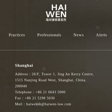
Practices
Professionals
News
Alerts
Shanghai
Address：26/F, Tower 1, Jing An Kerry Centre,
1515 Nanjing Road West, Shanghai, China,
200040
Telephone：+86 21 6043 5000
Fax：+86 21 5298 5030
Mail：haiwensh@haiwen-law.com