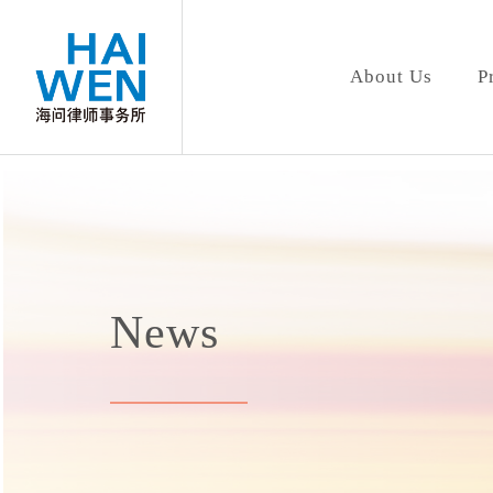
About Us
P
News