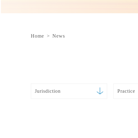
Home
>
News
Jurisdiction
Practice