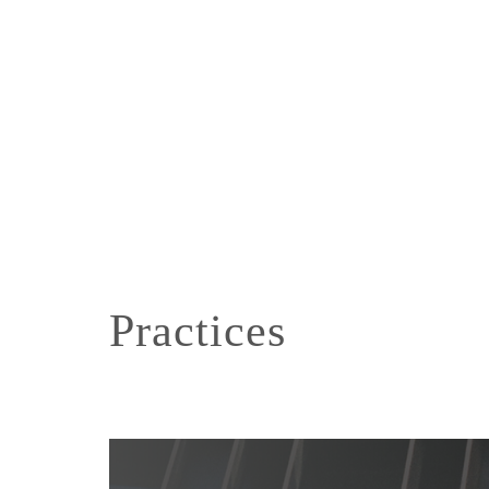
Practices