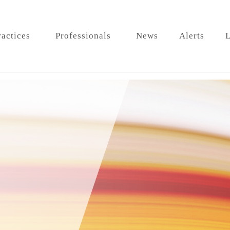
ractices
Professionals
News
Alerts
L