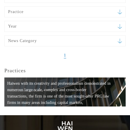
Practice
Year
News Category
1
Practices
Haiwen with its creativity and professionalism demonstrated in
numerous large-scale, complex and cross-border
transactions, the firm is one of the most sought-after PRC law
firms in many areas including capital markets,
mergers and acquisitions, private equity investments, fund
formation, compliance, entertainment and
media, employment, tax, ABS, banking and finance, bankruptcy
and reorganization, anti-trust and