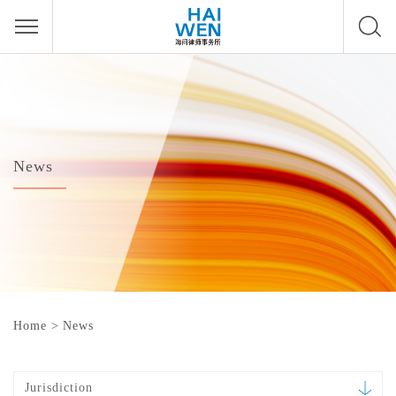
News
Home
>
News
Jurisdiction