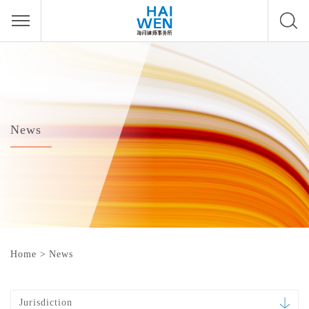
News
Home
>
News
Jurisdiction