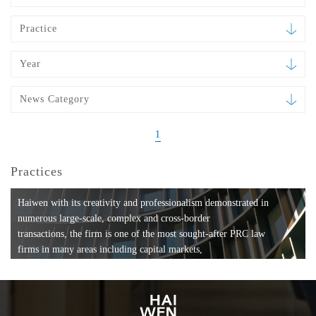
Practice
Year
News Category
1
Practices
Haiwen with its creativity and professionalism demonstrated in
numerous large-scale, complex and cross-border
transactions, the firm is one of the most sought-after PRC law
firms in many areas including capital markets,
mergers and acquisitions, private equity investments, fund
formation, compliance, entertainment and
media, employment, tax, ABS, banking and finance, bankruptcy
and reorganization, anti-trust and