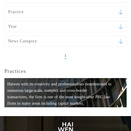
Practice
Year
News Category
1
Practices
Haiwen with its creativity and professionalism demonstrated in
numerous large-scale, complex and cross-border
transactions, the firm is one of the most sought-after PRC law
firms in many areas including capital markets,
mergers and acquisitions, private equity investments, fund
formation, compliance, entertainment and
media, employment, tax, ABS, banking and finance, bankruptcy
and reorganization, anti-trust and