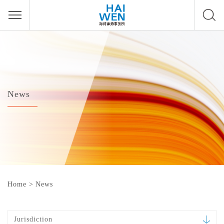
News
Home
>
News
Jurisdiction