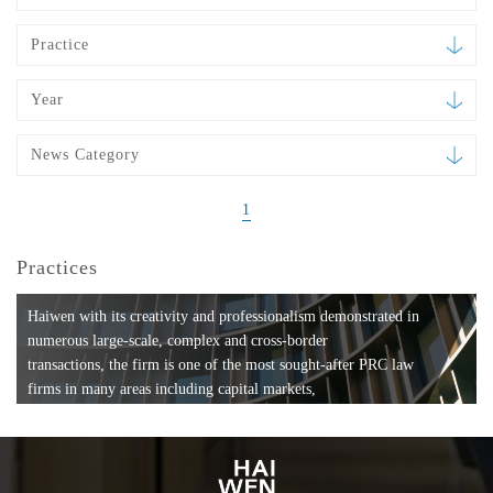
Practice
Year
News Category
1
Practices
Haiwen with its creativity and professionalism demonstrated in
numerous large-scale, complex and cross-border
transactions, the firm is one of the most sought-after PRC law
firms in many areas including capital markets,
mergers and acquisitions, private equity investments, fund
formation, compliance, entertainment and
media, employment, tax, ABS, banking and finance, bankruptcy
and reorganization, anti-trust and