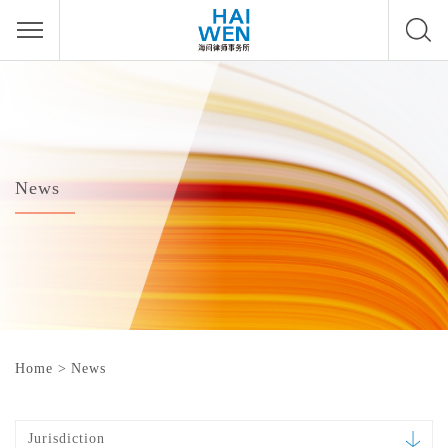
News
Home
>
News
Jurisdiction