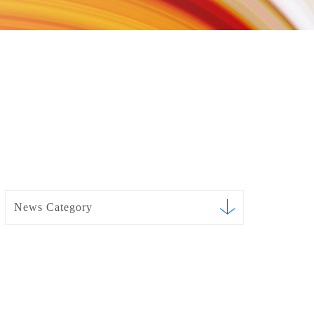
News Category