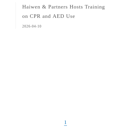
Haiwen & Partners Hosts Training
on CPR and AED Use
2026-04-10
1