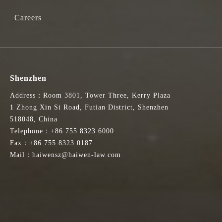
Careers
Shenzhen
Address：Room 3801, Tower Three, Kerry Plaza
1 Zhong Xin Si Road, Futian District, Shenzhen
518048, China
Telephone：+86 755 8323 6000
Fax：+86 755 8323 0187
Mail：haiwensz@haiwen-law.com