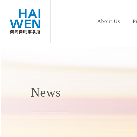
About Us
P
News