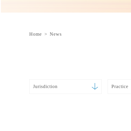
Home
>
News
Jurisdiction
Practice