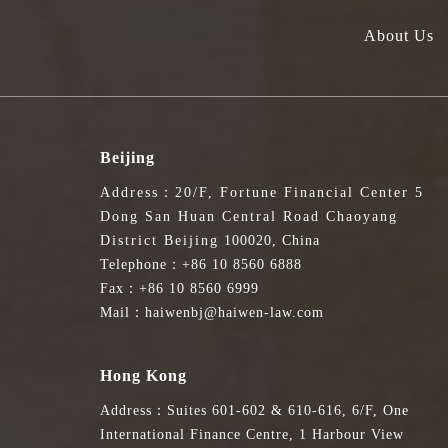
About Us
Beijing
Address：20/F, Fortune Financial Center 5
Dong San Huan Central Road Chaoyang
District Beijing 100020, China
Telephone：+86 10 8560 6888
Fax：+86 10 8560 6999
Mail：haiwenbj@haiwen-law.com
Hong Kong
Address：Suites 601-602 & 610-616, 6/F, One
International Finance Centre, 1 Harbour View