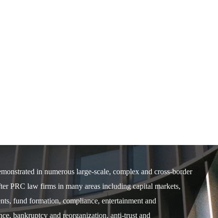
demonstrated in numerous large-scale, complex and cross-border
after PRC law firms in many areas including capital markets,
ents, fund formation, compliance, entertainment and
e, bankruptcy and reorganization, anti-trust and