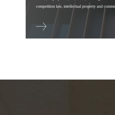
competition law, intellectual property and commer