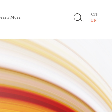
CN
earn More
EN