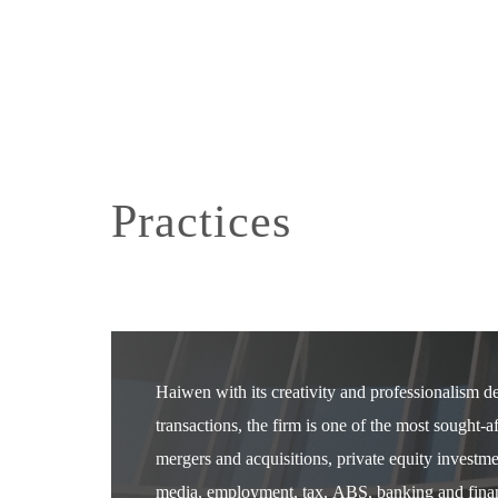
Practices
Haiwen with its creativity and professionalism 
transactions, the firm is one of the most sought-
mergers and acquisitions, private equity investm
media, employment, tax, ABS, banking and financ