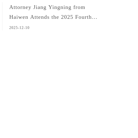
Attorney Jiang Yingning from
Haiwen Attends the 2025 Fourth
Forum on Customs and National
2025-12-10
Security