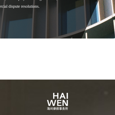
cial dispute resolutions.