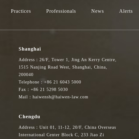
Practices
Professionals
News
Alerts
Shanghai
Address：26/F, Tower 1, Jing An Kerry Centre,
1515 Nanjing Road West, Shanghai, China,
200040
Telephone：+86 21 6043 5000
Fax：+86 21 5298 5030
Mail：haiwensh@haiwen-law.com
Chengdu
Address：Unit 01, 11-12, 20/F, China Overseas
International Center Block C, 233 Jiao Zi