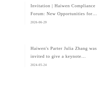
Invitation | Haiwen Compliance
Forum: New Opportunities for
Legal Professionals in the Age of
2026-06-29
Global Expansion and AI
Haiwen's Parter Julia Zhang was
invited to give a keynote
presentation at the 2024 Shenzhen
2024-05-24
Enterprise Overseas Investment
Forum