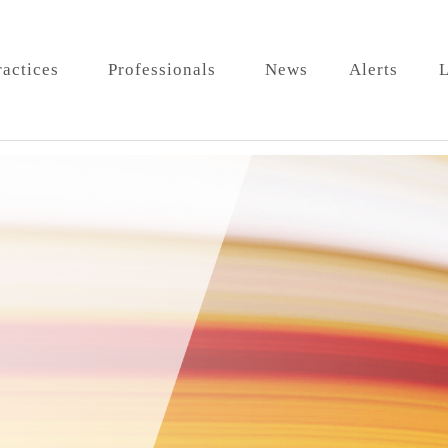
ractices
Professionals
News
Alerts
L