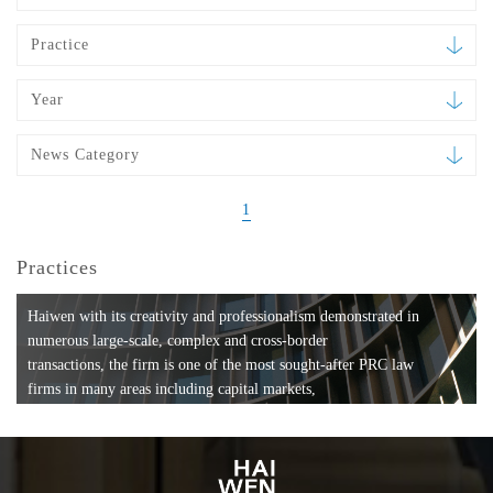
Practice
Year
News Category
1
Practices
Haiwen with its creativity and professionalism demonstrated in
numerous large-scale, complex and cross-border
transactions, the firm is one of the most sought-after PRC law
firms in many areas including capital markets,
mergers and acquisitions, private equity investments, fund
formation, compliance, entertainment and
media, employment, tax, ABS, banking and finance, bankruptcy
and reorganization, anti-trust and