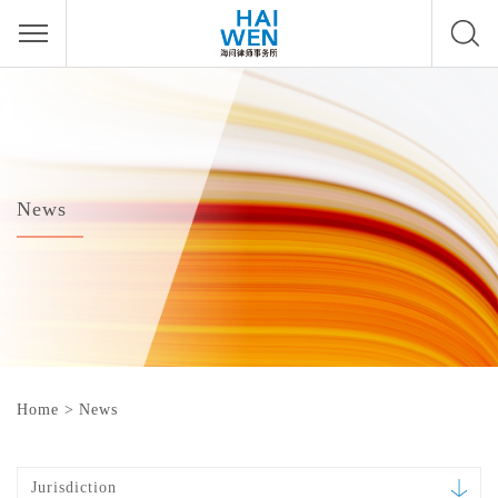
News
Home
>
News
Jurisdiction