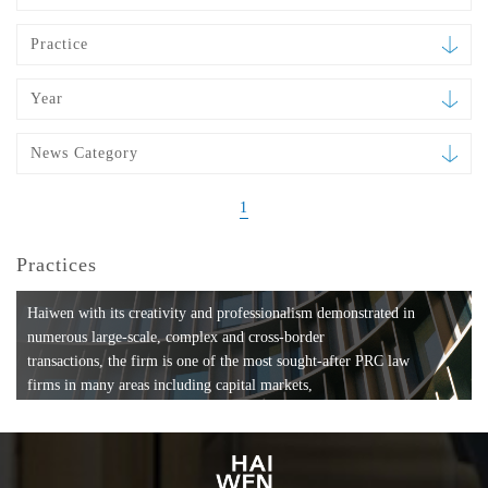
Practice
Year
News Category
1
Practices
Haiwen with its creativity and professionalism demonstrated in
numerous large-scale, complex and cross-border
transactions, the firm is one of the most sought-after PRC law
firms in many areas including capital markets,
mergers and acquisitions, private equity investments, fund
formation, compliance, entertainment and
media, employment, tax, ABS, banking and finance, bankruptcy
and reorganization, anti-trust and