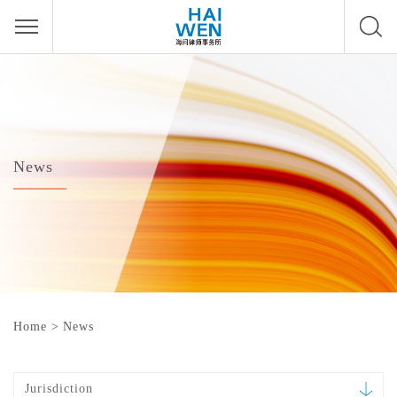
News
Home
>
News
Jurisdiction