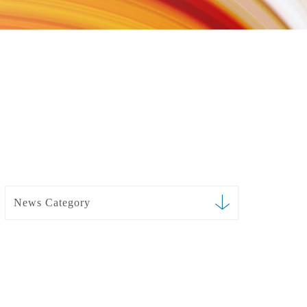
News Category