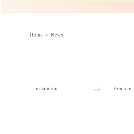
Home
>
News
Jurisdiction
Practice