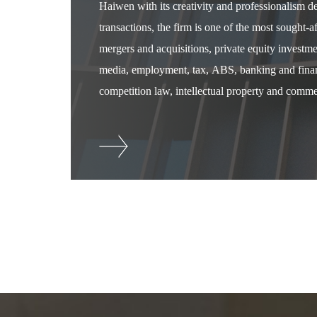
Haiwen with its creativity and professionalism 
transactions, the firm is one of the most sought-
mergers and acquisitions, private equity investm
media, employment, tax, ABS, banking and financ
competition law, intellectual property and commer