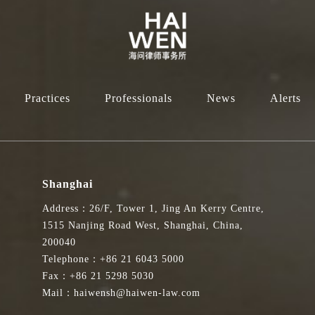
Practices
Professionals
News
Alerts
Shanghai
Address：26/F, Tower 1, Jing An Kerry Centre,
1515 Nanjing Road West, Shanghai, China,
200040
Telephone：+86 21 6043 5000
Fax：+86 21 5298 5030
Mail：haiwensh@haiwen-law.com