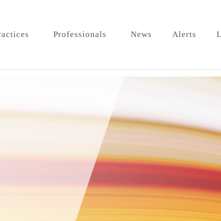
ractices
Professionals
News
Alerts
L