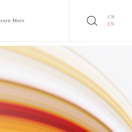
CN
earn More
EN