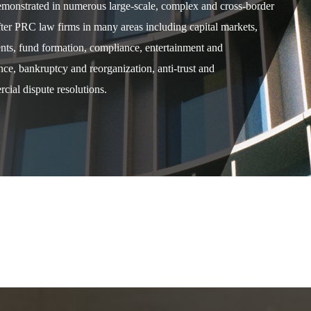
demonstrated in numerous large-scale, complex and cross-border
after PRC law firms in many areas including capital markets,
ents, fund formation, compliance, entertainment and
e, bankruptcy and reorganization, anti-trust and
cial dispute resolutions.