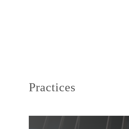
Practices