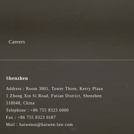
Careers
Shenzhen
Address：Room 3801, Tower Three, Kerry Plaza
1 Zhong Xin Si Road, Futian District, Shenzhen
518048, China
Telephone：+86 755 8323 6000
Fax：+86 755 8323 0187
Mail：haiwensz@haiwen-law.com