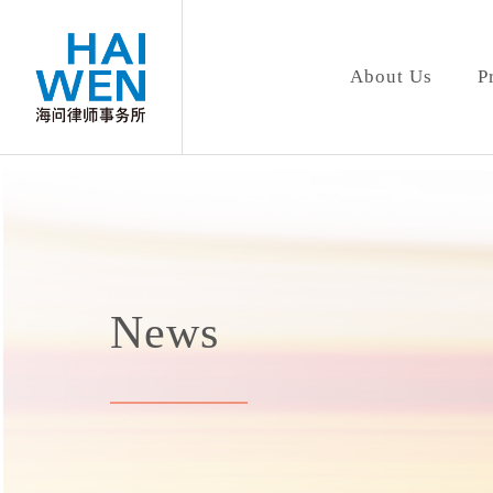
About Us
P
News