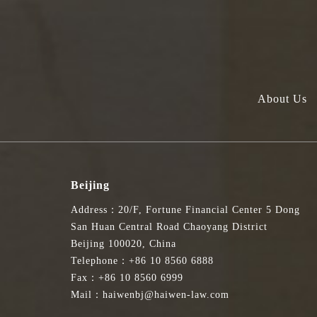
About Us
Beijing
Address：20/F, Fortune Financial Center 5 Dong
San Huan Central Road Chaoyang District
Beijing 100020, China
Telephone：+86 10 8560 6888
Fax：+86 10 8560 6999
Mail：haiwenbj@haiwen-law.com