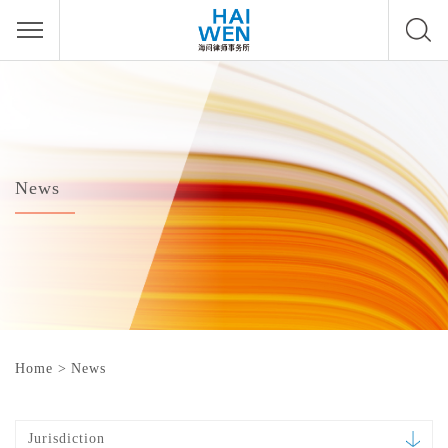
News
Home
>
News
Jurisdiction