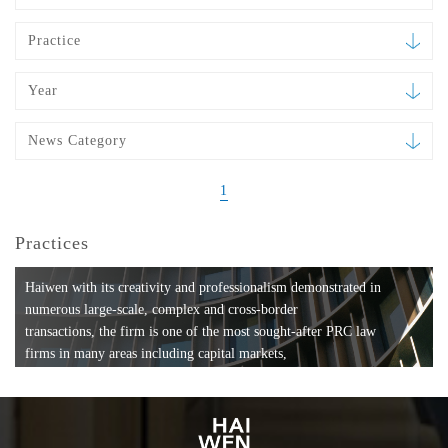
Practice
Year
News Category
1
Practices
Haiwen with its creativity and professionalism demonstrated in
numerous large-scale, complex and cross-border
transactions, the firm is one of the most sought-after PRC law
firms in many areas including capital markets,
mergers and acquisitions, private equity investments, fund
formation, compliance, entertainment and
media, employment, tax, ABS, banking and finance, bankruptcy
and reorganization, anti-trust and