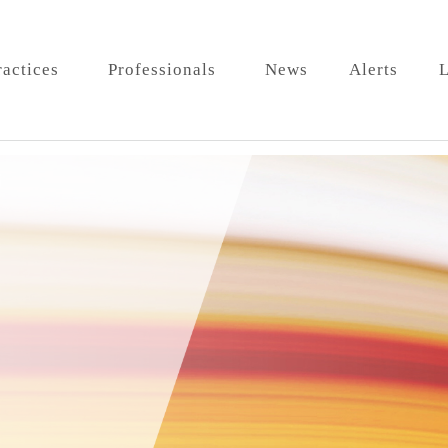
ractices
Professionals
News
Alerts
L