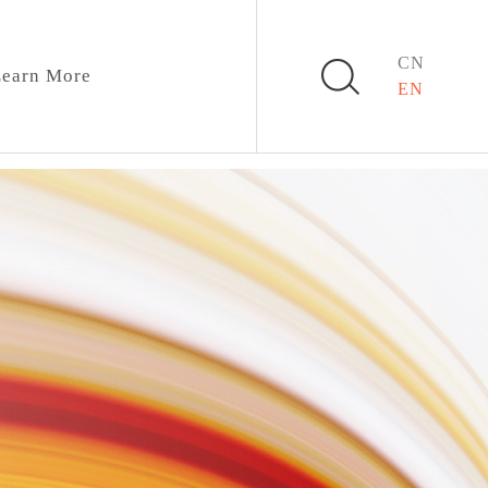
CN
earn More
EN