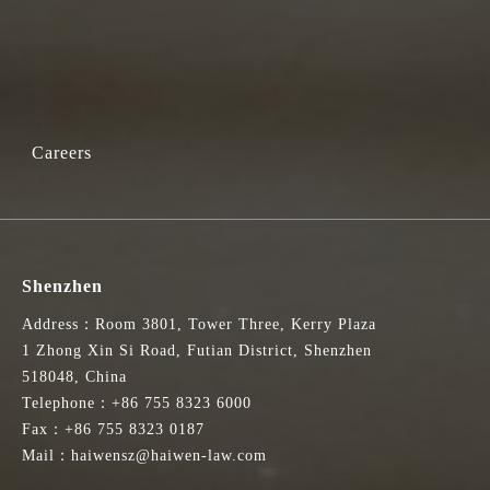
Careers
Shenzhen
Address：Room 3801, Tower Three, Kerry Plaza
1 Zhong Xin Si Road, Futian District, Shenzhen
518048, China
Telephone：+86 755 8323 6000
Fax：+86 755 8323 0187
Mail：haiwensz@haiwen-law.com