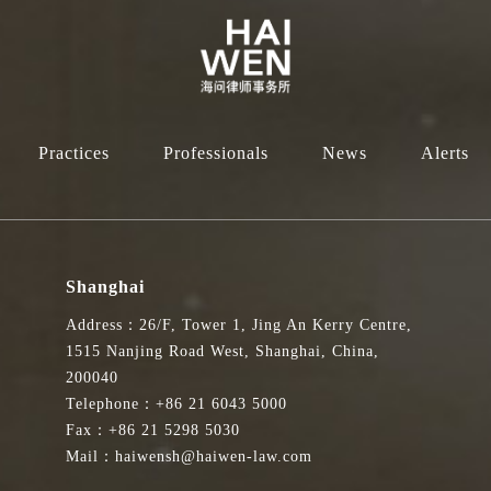
Practices
Professionals
News
Alerts
Shanghai
Address：26/F, Tower 1, Jing An Kerry Centre,
1515 Nanjing Road West, Shanghai, China,
200040
Telephone：+86 21 6043 5000
Fax：+86 21 5298 5030
Mail：haiwensh@haiwen-law.com