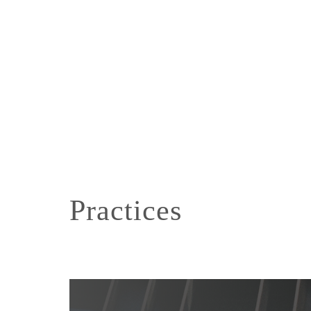
Practices