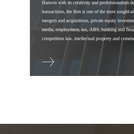
Haiwen with its creativity and professionalism 
transactions, the firm is one of the most sought-
mergers and acquisitions, private equity investm
media, employment, tax, ABS, banking and financ
competition law, intellectual property and commer