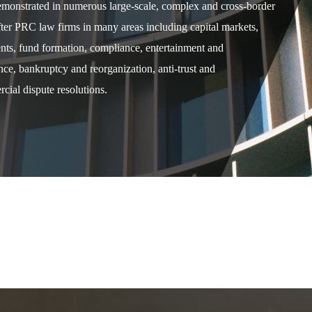
demonstrated in numerous large-scale, complex and cross-border
after PRC law firms in many areas including capital markets,
ents, fund formation, compliance, entertainment and
e, bankruptcy and reorganization, anti-trust and
cial dispute resolutions.