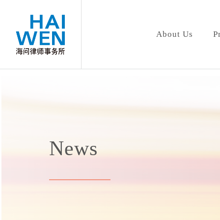
About Us
P
News