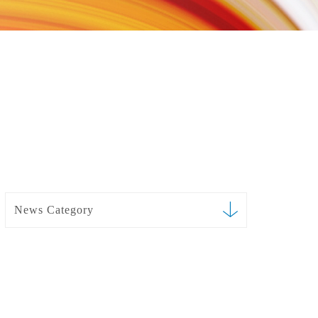
News Category