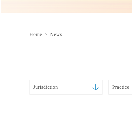
Home
>
News
Jurisdiction
Practice