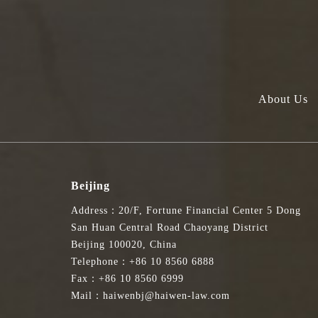
About Us
Beijing
Address：20/F, Fortune Financial Center 5 Dong
San Huan Central Road Chaoyang District
Beijing 100020, China
Telephone：+86 10 8560 6888
Fax：+86 10 8560 6999
Mail：haiwenbj@haiwen-law.com