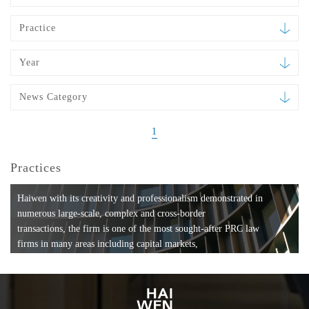
Practice
Year
News Category
1
Practices
Haiwen with its creativity and professionalism demonstrated in
numerous large-scale, complex and cross-border
transactions, the firm is one of the most sought-after PRC law
firms in many areas including capital markets,
mergers and acquisitions, private equity investments, fund
formation, compliance, entertainment and
media, employment, tax, ABS, banking and finance, bankruptcy
and reorganization, anti-trust and