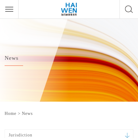
News
Home
>
News
Jurisdiction