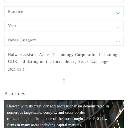
Practice
Year
News Category
Haiwen assisted Andes Technology Corporation in issuing
GDR and listing on the Luxembourg Stock Exchange
2021-09-14
1
Practices
Haiwen with its creativity and professionalism demonstrated in
numerous large-scale, complex and cross-border
transactions, the firm is one of the most sought-after PRC law
firms in many areas including capital markets,