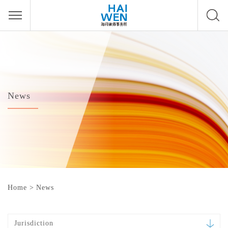
News
Home
>
News
Jurisdiction