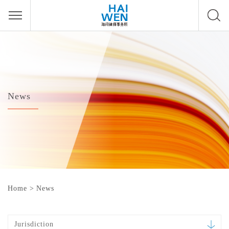
News
Home
>
News
Jurisdiction