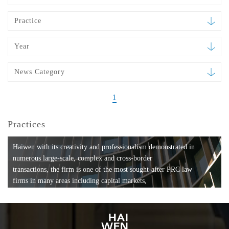
Practice
Year
News Category
1
Practices
Haiwen with its creativity and professionalism demonstrated in
numerous large-scale, complex and cross-border
transactions, the firm is one of the most sought-after PRC law
firms in many areas including capital markets,
mergers and acquisitions, private equity investments, fund
formation, compliance, entertainment and
media, employment, tax, ABS, banking and finance, bankruptcy
and reorganization, anti-trust and