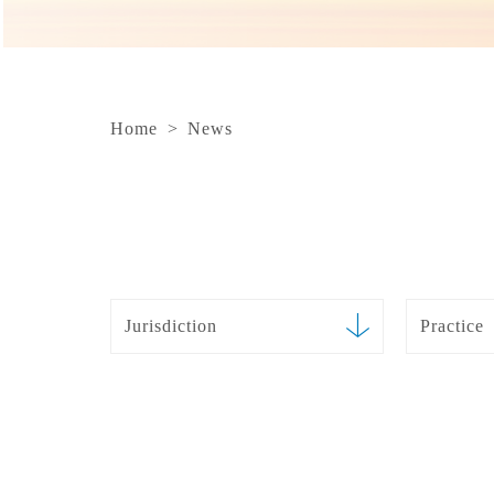
Home
>
News
Jurisdiction
Practice