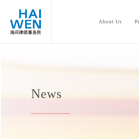
About Us
P
News