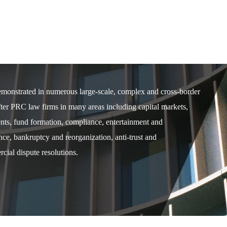
demonstrated in numerous large-scale, complex and cross-border
after PRC law firms in many areas including capital markets,
ents, fund formation, compliance, entertainment and
e, bankruptcy and reorganization, anti-trust and
cial dispute resolutions.