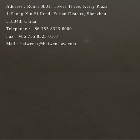
Address：Room 3801, Tower Three, Kerry Plaza
1 Zhong Xin Si Road, Futian District, Shenzhen
518048, China
Telephone：+86 755 8323 6000
Fax：+86 755 8323 0187
Mail：haiwensz@haiwen-law.com