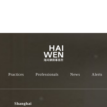
Practices
Professionals
News
Alerts
Shanghai