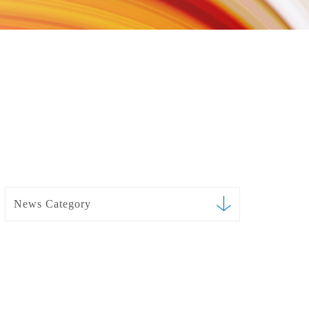
News Category