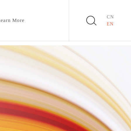
CN
earn More
EN