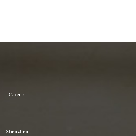
Careers
Shenzhen