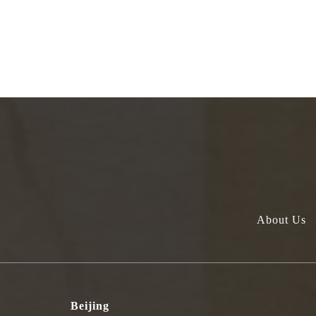
About Us
Beijing