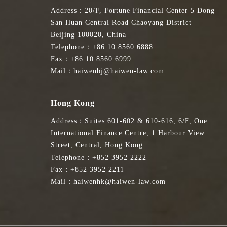
Address：20/F, Fortune Financial Center 5 Dong
San Huan Central Road Chaoyang District
Beijing 100020, China
Telephone：+86 10 8560 6888
Fax：+86 10 8560 6999
Mail：haiwenbj@haiwen-law.com
Hong Kong
Address：Suites 601-602 & 610-616, 6/F, One
International Finance Centre, 1 Harbour View
Street, Central, Hong Kong
Telephone：+852 3952 2222
Fax：+852 3952 2211
Mail：haiwenhk@haiwen-law.com