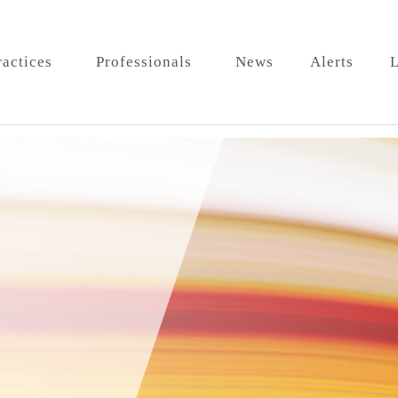
ractices
Professionals
News
Alerts
L