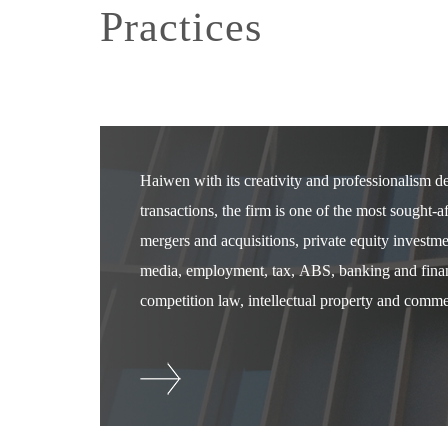
Practices
Haiwen with its creativity and professionalism 
transactions, the firm is one of the most sought-
mergers and acquisitions, private equity investm
media, employment, tax, ABS, banking and financ
competition law, intellectual property and commer