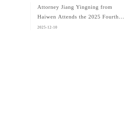
Attorney Jiang Yingning from
Haiwen Attends the 2025 Fourth
Forum on Customs and National
2025-12-10
Security