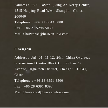
Address：26/F, Tower 1, Jing An Kerry Centre,
1515 Nanjing Road West, Shanghai, China,
200040
Telephone：+86 21 6043 5000
Fax：+86 21 5298 5030
Mail：haiwensh@haiwen-law.com
Chengdu
Address：Unit 01, 11-12, 20/F, China Overseas
International Center Block C, 233 Jiao Zi
Avenue, High-tech District, Chengdu 610041,
China
Telephone：+86 28 6391 8500
Fax：+86 28 6391 8397
Mail：haiwencd@haiwen-law.com