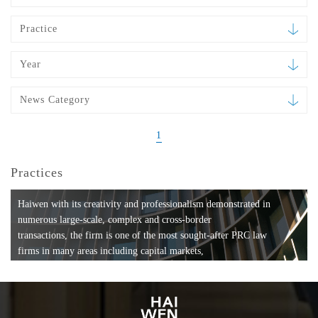
Practice
Year
News Category
1
Practices
Haiwen with its creativity and professionalism demonstrated in
numerous large-scale, complex and cross-border
transactions, the firm is one of the most sought-after PRC law
firms in many areas including capital markets,
mergers and acquisitions, private equity investments, fund
formation, compliance, entertainment and
media, employment, tax, ABS, banking and finance, bankruptcy
and reorganization, anti-trust and