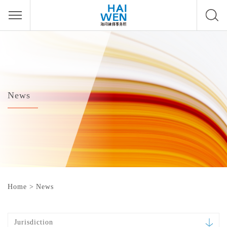
News
Home
>
News
Jurisdiction