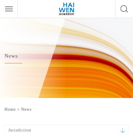
News
Home
>
News
Jurisdiction