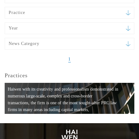
Practice
Year
News Category
1
Practices
Haiwen with its creativity and professionalism demonstrated in
numerous large-scale, complex and cross-border
transactions, the firm is one of the most sought-after PRC law
firms in many areas including capital markets,
mergers and acquisitions, private equity investments, fund
formation, compliance, entertainment and
media, employment, tax, ABS, banking and finance, bankruptcy
and reorganization, anti-trust and