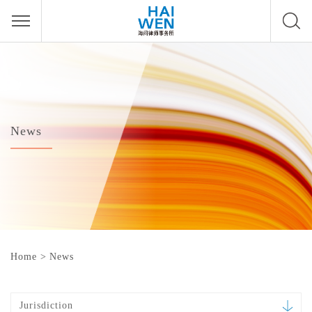
News
Home
>
News
Jurisdiction