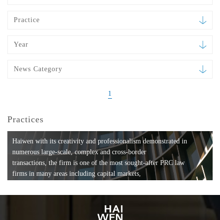
Practice
Year
News Category
1
Practices
Haiwen with its creativity and professionalism demonstrated in
numerous large-scale, complex and cross-border
transactions, the firm is one of the most sought-after PRC law
firms in many areas including capital markets,
mergers and acquisitions, private equity investments, fund
formation, compliance, entertainment and
media, employment, tax, ABS, banking and finance, bankruptcy
and reorganization, anti-trust and