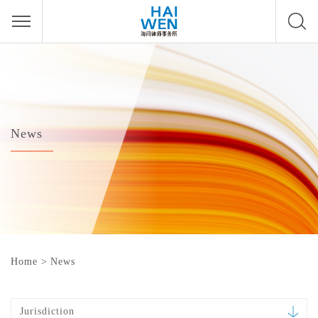
News
Home
>
News
Jurisdiction