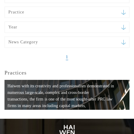
Practice
Year
News Category
1
Practices
Haiwen with its creativity and professionalism demonstrated in
numerous large-scale, complex and cross-border
transactions, the firm is one of the most sought-after PRC law
firms in many areas including capital markets,
mergers and acquisitions, private equity investments, fund
formation, compliance, entertainment and
media, employment, tax, ABS, banking and finance, bankruptcy
and reorganization, anti-trust and