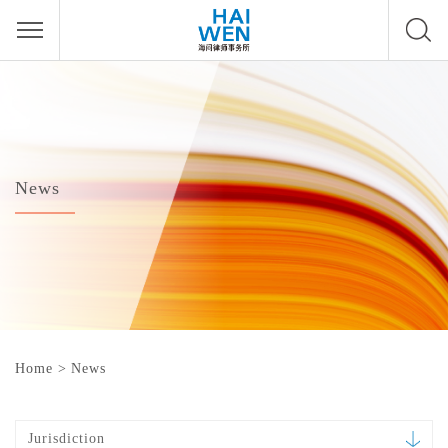
News
Home
>
News
Jurisdiction