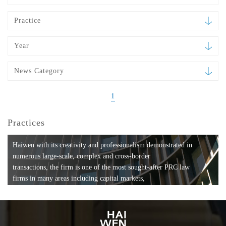
Practice
Year
News Category
1
Practices
Haiwen with its creativity and professionalism demonstrated in
numerous large-scale, complex and cross-border
transactions, the firm is one of the most sought-after PRC law
firms in many areas including capital markets,
mergers and acquisitions, private equity investments, fund
formation, compliance, entertainment and
media, employment, tax, ABS, banking and finance, bankruptcy
and reorganization, anti-trust and