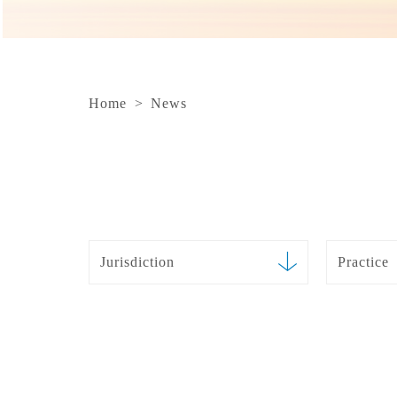
Home
>
News
Jurisdiction
Practice