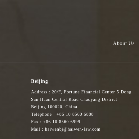
About Us
Beijing
Address：20/F, Fortune Financial Center 5 Dong
San Huan Central Road Chaoyang District
Beijing 100020, China
Telephone：+86 10 8560 6888
Fax：+86 10 8560 6999
Mail：haiwenbj@haiwen-law.com