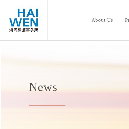
About Us
P
News