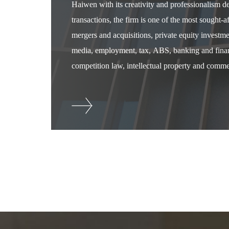
Haiwen with its creativity and professionalism 
transactions, the firm is one of the most sought-
mergers and acquisitions, private equity investm
media, employment, tax, ABS, banking and financ
competition law, intellectual property and commer