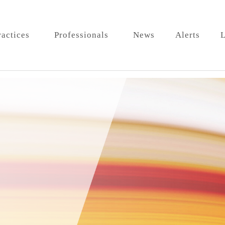
ractices
Professionals
News
Alerts
L