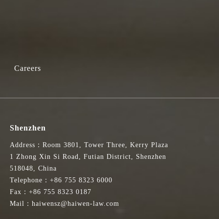
Careers
Shenzhen
Address：Room 3801, Tower Three, Kerry Plaza
1 Zhong Xin Si Road, Futian District, Shenzhen
518048, China
Telephone：+86 755 8323 6000
Fax：+86 755 8323 0187
Mail：haiwensz@haiwen-law.com