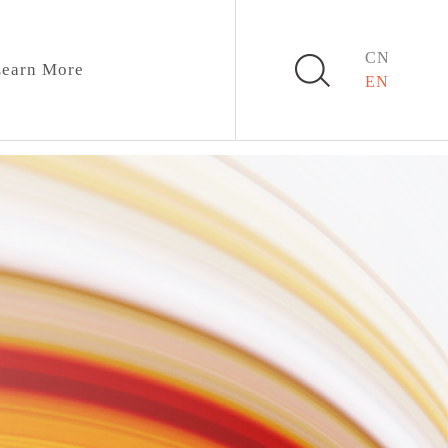
CN
earn More
EN