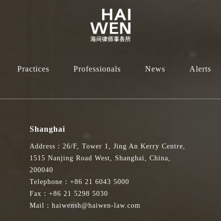
Practices
Professionals
News
Alerts
Shanghai
Address：26/F, Tower 1, Jing An Kerry Centre,
1515 Nanjing Road West, Shanghai, China,
200040
Telephone：+86 21 6043 5000
Fax：+86 21 5298 5030
Mail：haiwensh@haiwen-law.com