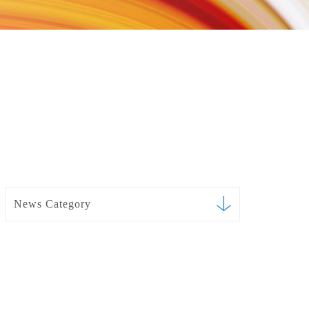
News Category