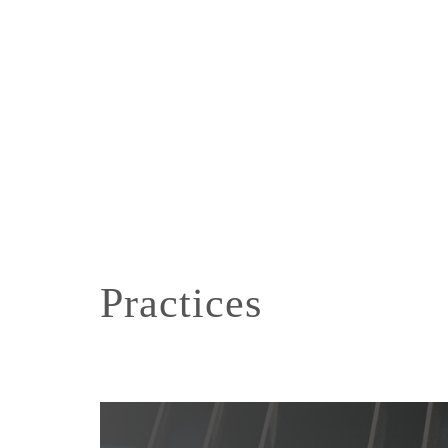
Practices