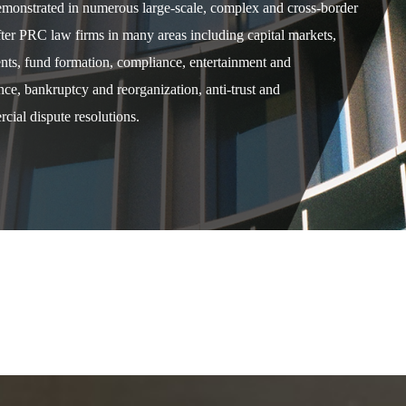
demonstrated in numerous large-scale, complex and cross-border
after PRC law firms in many areas including capital markets,
ents, fund formation, compliance, entertainment and
e, bankruptcy and reorganization, anti-trust and
cial dispute resolutions.