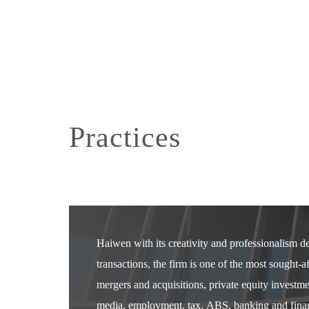
Practices
Haiwen with its creativity and professionalism 
transactions, the firm is one of the most sought-
mergers and acquisitions, private equity investm
media, employment, tax, ABS, banking and financ