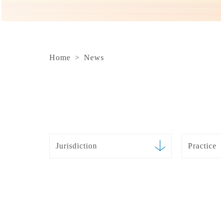
Home
>
News
Jurisdiction
Practice