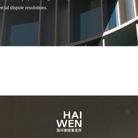
cial dispute resolutions.