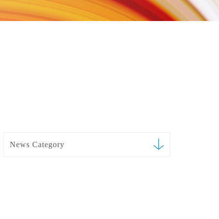
News Category