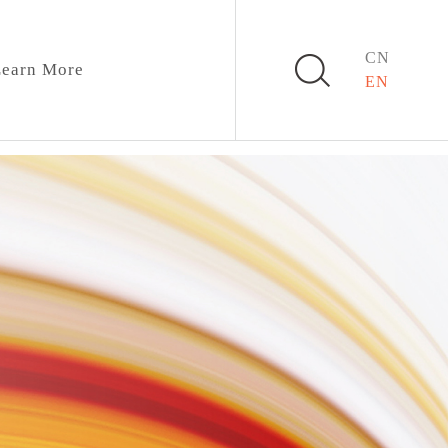
CN
earn More
EN