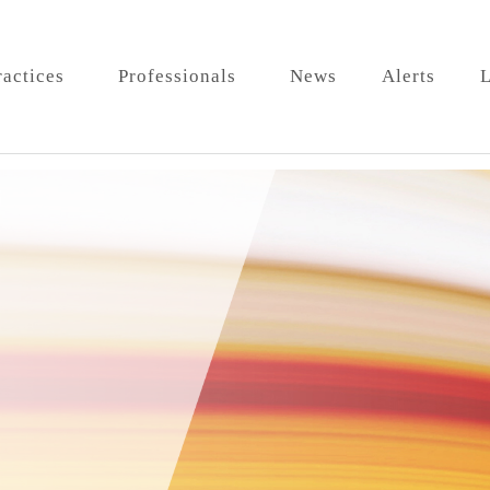
ractices
Professionals
News
Alerts
L