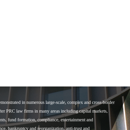
demonstrated in numerous large-scale, complex and cross-border
after PRC law firms in many areas including capital markets,
ents, fund formation, compliance, entertainment and
e, bankruptcy and reorganization, anti-trust and