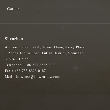
Careers
Shenzhen
Address：Room 3801, Tower Three, Kerry Plaza
1 Zhong Xin Si Road, Futian District, Shenzhen
518048, China
Telephone：+86 755 8323 6000
Fax：+86 755 8323 0187
Mail：haiwensz@haiwen-law.com