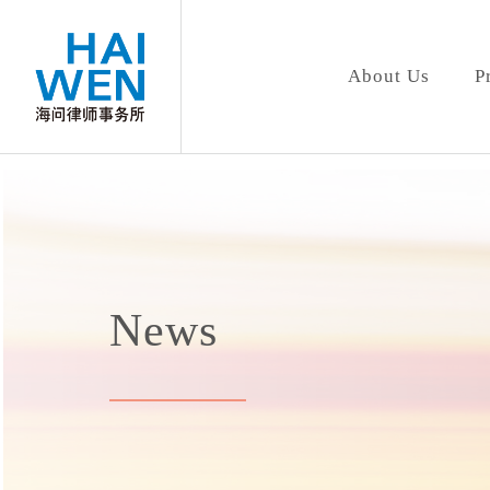
About Us
P
News