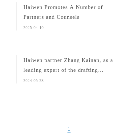
Haiwen Promotes A Number of
Partners and Counsels
2025-04-10
Haiwen partner Zhang Kainan, as a
leading expert of the drafting
committee, attended the launching
2024-05-23
ceremony for the implementation of
Shanghai ESG Standards
1