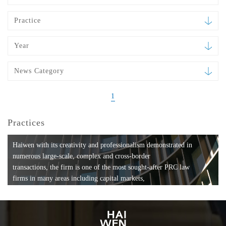
Practice
Year
News Category
1
Practices
Haiwen with its creativity and professionalism demonstrated in
numerous large-scale, complex and cross-border
transactions, the firm is one of the most sought-after PRC law
firms in many areas including capital markets,
mergers and acquisitions, private equity investments, fund
formation, compliance, entertainment and
media, employment, tax, ABS, banking and finance, bankruptcy
and reorganization, anti-trust and