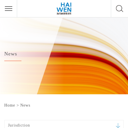
News
Home
>
News
Jurisdiction