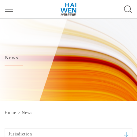
News
Home
>
News
Jurisdiction