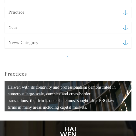
Practice
Year
News Category
1
Practices
Haiwen with its creativity and professionalism demonstrated in
numerous large-scale, complex and cross-border
transactions, the firm is one of the most sought-after PRC law
firms in many areas including capital markets,
mergers and acquisitions, private equity investments, fund
formation, compliance, entertainment and
media, employment, tax, ABS, banking and finance, bankruptcy
and reorganization, anti-trust and