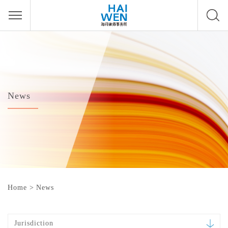
News
Home
>
News
Jurisdiction