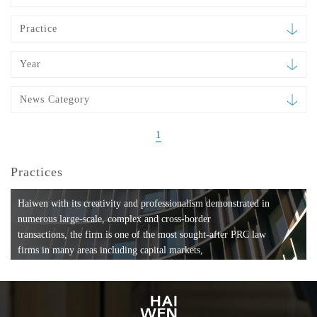
Practice
Year
News Category
1
Practices
Haiwen with its creativity and professionalism demonstrated in
numerous large-scale, complex and cross-border
transactions, the firm is one of the most sought-after PRC law
firms in many areas including capital markets,
mergers and acquisitions, private equity investments, fund
formation, compliance, entertainment and
media, employment, tax, ABS, banking and finance, bankruptcy
and reorganization, anti-trust and