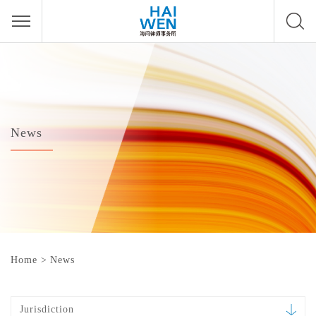
News
Home
>
News
Jurisdiction