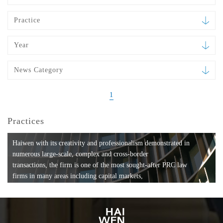
Practice
Year
News Category
1
Practices
Haiwen with its creativity and professionalism demonstrated in
numerous large-scale, complex and cross-border
transactions, the firm is one of the most sought-after PRC law
firms in many areas including capital markets,
mergers and acquisitions, private equity investments, fund
formation, compliance, entertainment and
media, employment, tax, ABS, banking and finance, bankruptcy
and reorganization, anti-trust and