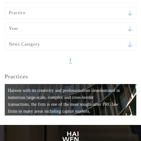
Practice
Year
News Category
1
Practices
Haiwen with its creativity and professionalism demonstrated in
numerous large-scale, complex and cross-border
transactions, the firm is one of the most sought-after PRC law
firms in many areas including capital markets,
mergers and acquisitions, private equity investments, fund
formation, compliance, entertainment and
media, employment, tax, ABS, banking and finance, bankruptcy
and reorganization, anti-trust and