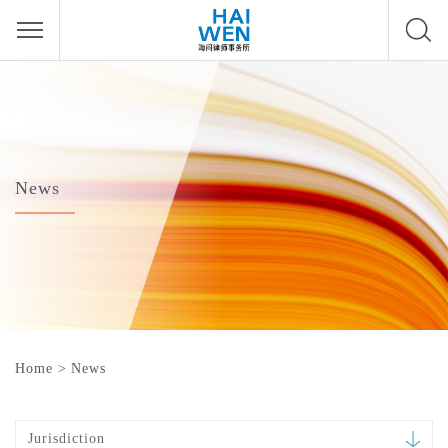
News
Home
>
News
Jurisdiction