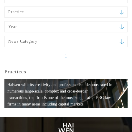
Practice
Year
News Category
1
Practices
Haiwen with its creativity and professionalism demonstrated in
numerous large-scale, complex and cross-border
transactions, the firm is one of the most sought-after PRC law
firms in many areas including capital markets,
mergers and acquisitions, private equity investments, fund
formation, compliance, entertainment and
media, employment, tax, ABS, banking and finance, bankruptcy
and reorganization, anti-trust and