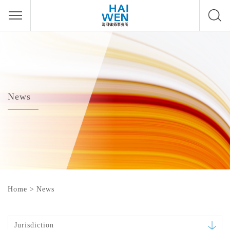
News
Home
>
News
Jurisdiction