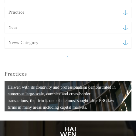
Practice
Year
News Category
1
Practices
Haiwen with its creativity and professionalism demonstrated in
numerous large-scale, complex and cross-border
transactions, the firm is one of the most sought-after PRC law
firms in many areas including capital markets,
mergers and acquisitions, private equity investments, fund
formation, compliance, entertainment and
media, employment, tax, ABS, banking and finance, bankruptcy
and reorganization, anti-trust and