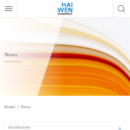
News
Home
>
News
Jurisdiction