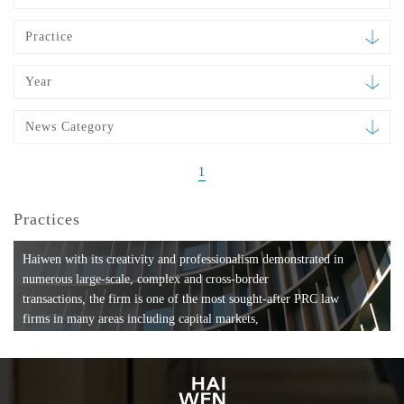
Practice
Year
News Category
1
Practices
Haiwen with its creativity and professionalism demonstrated in
numerous large-scale, complex and cross-border
transactions, the firm is one of the most sought-after PRC law
firms in many areas including capital markets,
mergers and acquisitions, private equity investments, fund
formation, compliance, entertainment and
media, employment, tax, ABS, banking and finance, bankruptcy
and reorganization, anti-trust and