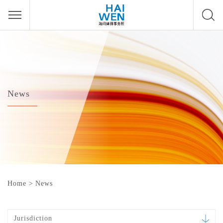
News
Home
>
News
Jurisdiction