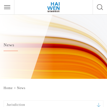
News
Home
>
News
Jurisdiction