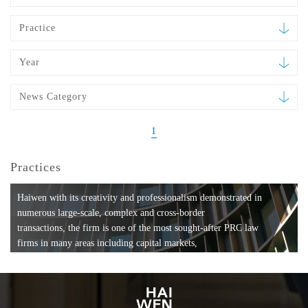
Practice
Year
News Category
1
Practices
Haiwen with its creativity and professionalism demonstrated in
numerous large-scale, complex and cross-border
transactions, the firm is one of the most sought-after PRC law
firms in many areas including capital markets,
mergers and acquisitions, private equity investments, fund
formation, compliance, entertainment and
media, employment, tax, ABS, banking and finance, bankruptcy
and reorganization, anti-trust and