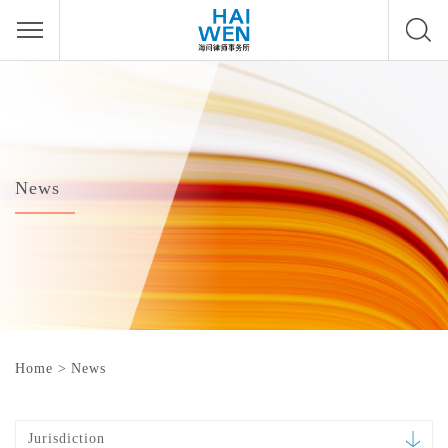
News
Home
>
News
Jurisdiction