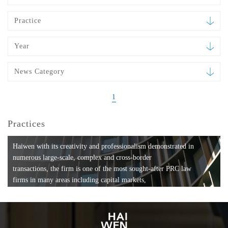
Practice
Year
News Category
1
Practices
Haiwen with its creativity and professionalism demonstrated in
numerous large-scale, complex and cross-border
transactions, the firm is one of the most sought-after PRC law
firms in many areas including capital markets,
mergers and acquisitions, private equity investments, fund
formation, compliance, entertainment and
media, employment, tax, ABS, banking and finance, bankruptcy
and reorganization, anti-trust and